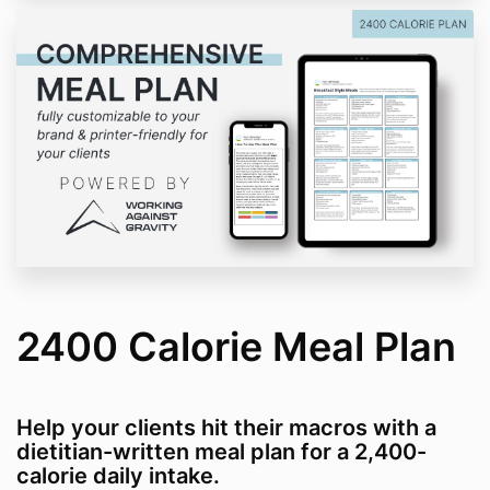
2400 Calorie Meal Plan
Help your clients hit their macros with a
dietitian-written meal plan for a 2,400-
calorie daily intake.