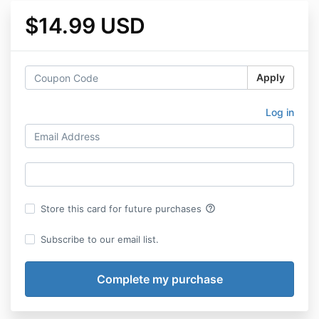
$14.99 USD
Apply
Log in
help_outline
Store this card for future purchases
Subscribe to our email list.